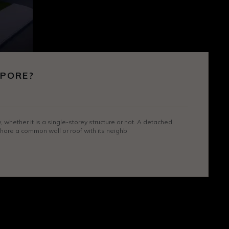
APORE?
hether it is a single-storey structure or not. A detached
 share a common wall or roof with its neighb