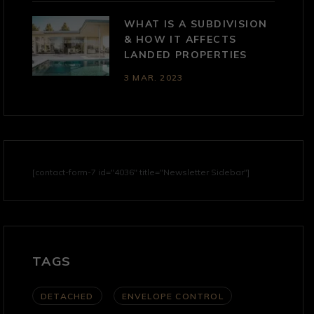
WHAT IS A SUBDIVISION
& HOW IT AFFECTS
LANDED PROPERTIES
3 MAR. 2023
[contact-form-7 id="4036" title="Newsletter Sidebar"]
TAGS
DETACHED
ENVELOPE CONTROL