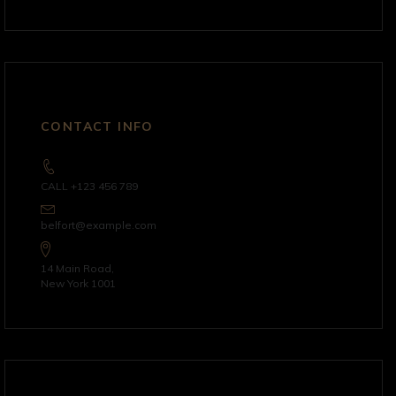
CONTACT INFO
CALL +123 456 789
belfort@example.com
14 Main Road,
New York 1001