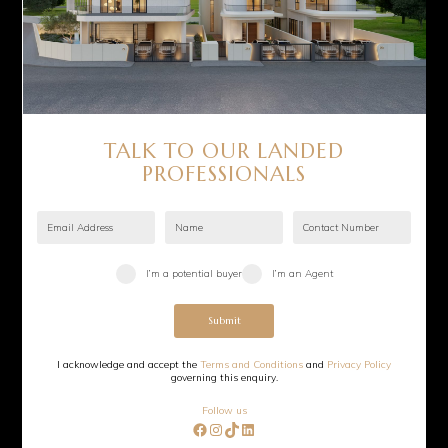
TALK TO OUR LANDED
PROFESSIONALS
I’m a potential buyer
I’m an Agent
Submit
I acknowledge and accept the
Terms and Conditions
and
Privacy Policy
governing this enquiry.
Follow us