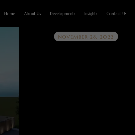
Home
About Us
Developments
Insights
Contact Us
NOVEMBER 28, 2022