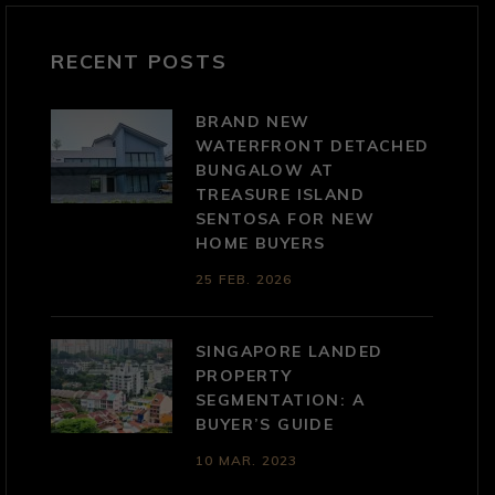
RECENT POSTS
BRAND NEW
WATERFRONT DETACHED
BUNGALOW AT
TREASURE ISLAND
SENTOSA FOR NEW
HOME BUYERS
25 FEB. 2026
SINGAPORE LANDED
PROPERTY
SEGMENTATION: A
BUYER’S GUIDE
10 MAR. 2023