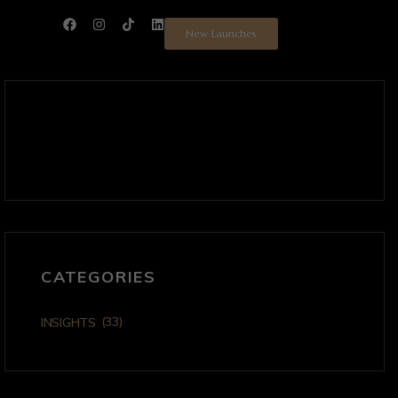
New Launches
CATEGORIES
(33)
INSIGHTS