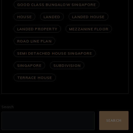
GOOD CLASS BUNGALOW SINGAPORE
HOUSE
LANDED
LANDED HOUSE
LANDED PROPERTY
MEZZANINE FLOOR
ROAD LINE PLAN
SEMI DETACHED HOUSE SINGAPORE
SINGAPORE
SUBDIVISION
TERRACE HOUSE
Search
SEARCH