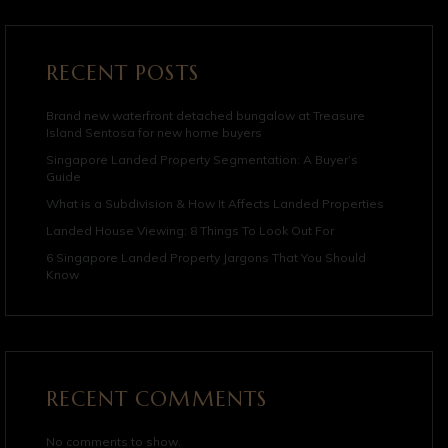
RECENT POSTS
Brand new waterfront detached bungalow at Treasure
Island Sentosa for new home buyers
Singapore Landed Property Segmentation: A Buyer’s
Guide
What is a Subdivision & How It Affects Landed Properties
Landed House Viewing: 8 Things To Look Out For
6 Singapore Landed Property Jargons That You Should
Know
RECENT COMMENTS
No comments to show.