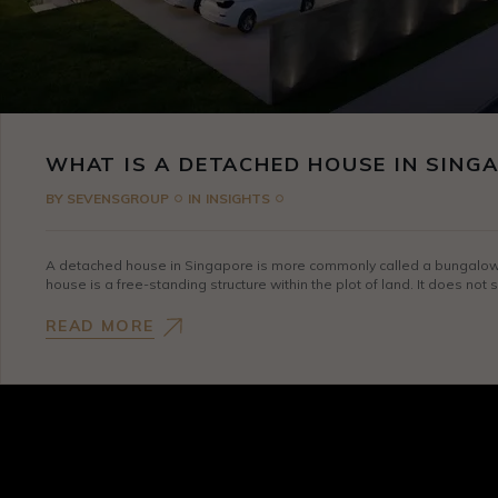
WHAT IS A DETACHED HOUSE IN SING
BY
SEVENSGROUP
IN
INSIGHTS
A detached house in Singapore is more commonly called a bungalow, w
house is a free-standing structure within the plot of land. It does not
READ MORE