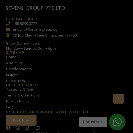
SEVENS GROUP PTE LTD
CONTACT INFO
+65 6386 3777
enquiry@sevensgroup.sg
29 Joo Chiat Place Singapore 427753
Show Gallery Hours
Monday – Sunday, 9am- 6pm
SITEMAP
Home
About Us
Developments
Insights
Contact Us
HELPFUL LINKS
Australia Office
Terms & Conditions
Privacy Policy
FAQ
SCHEDULE AN APPOINTMENT WITH US!
Book Now
Chat with us