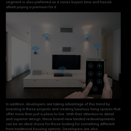
segment is also preferred as it saves buyers time and hassle
albeit paying a premium for it.
In addition, developers are taking advantage of this trend by
investing in these projects and creating luxurious living spaces that
offer more than just a place to live. With their attention to detail
and superior design, these brand-new landed redevelopments
can be an ideal choice for those looking for something different
from traditional housing options. Developers are also