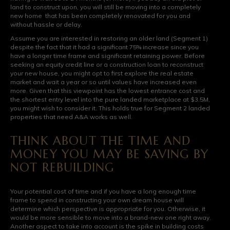
land to construct upon, you will still be moving into a completely
new home that has been completely renovated for you and
without hassle or delay.
Assume you are interested in restoring an older land (Segment 1)
despite the fact that it had a significant 75% increase since you
have a longer time frame and significant retaining power. Before
seeking an equity credit line or a construction loan to reconstruct
your new house, you might opt to first explore the real estate
market and wait a year or so until values have increased even
more. Given that this viewpoint has the lowest entrance cost and
the shortest entry level into the pure landed marketplace at $3.5M,
you might wish to consider it. This holds true for Segment 2 landed
properties that need A&A works as well.
THINK ABOUT THE TIME AND
MONEY YOU MAY BE SAVING BY
NOT REBUILDING
Your potential cost of time and if you have a long enough time
frame to spend in constructing your own dream house will
determine which perspective is appropriate for you. Otherwise, it
would be more sensible to move into a brand-new one right away.
Another aspect to take into account is the spike in building costs