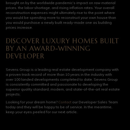
brought on by the worldwide pandemic’s impact on raw material
prices, the labor shortage, and rising inflation rates. Your overall
reconstruction expenses might ultimately rise to the point where
you would be spending more to reconstruct your own house than
you would purchase a newly built ready-made one as building
prices increase.
DISCOVER LUXURY HOMES BUILT
BY AN AWARD-WINNING
DEVELOPER
Sevens Group is a leading real estate development company with
a proven track record of more than 10 years in the industry with
over 100 landed developments completed to date. Sevens Group
is consistently committed and passionate to developing the
superior quality standard, modern, and state-of-the-art real estate
projects.
Looking for your dream home?
Contact
our Developer Sales Team
today and they will be happy to be of service. In the meantime,
keep your eyes peeled for our next article.