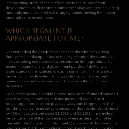
incorporating state-of-the-art features to future-proof their
developments, such as smart home technology and green building
materials and electric vehicle charging points, making them even
more attractive investments.
WHICH SEGMENT IS
APPROPRIATE FOR ME?
Understanding the perspectives to consider when navigating
through this landscape is key to making informed decisions. This
includes taking into account factors such as demographic shifts,
economic conditions, and government policies. Additionally,
understanding the nuances of each segment within the landed
market can provide valuable insights that could help property
owners make better decisions and maximize their purchase
decisions.
Consider choosing one of the brand-new sorts of landed houses if
you’re seeking something that has increased in value by a
percentage more than the previous two years (Segment 4). The
benchmark price for newly constructed landed residences climbed
by 43% on average between Q1 2020 and Q1 2022, the smallest
percentage rise of the four sections, whereas the price of older
land intended for a rebuild (Segment 1) rose by 75%. In contrast to
having to wait 18 to 24 months (or more) if you buy an old plot of