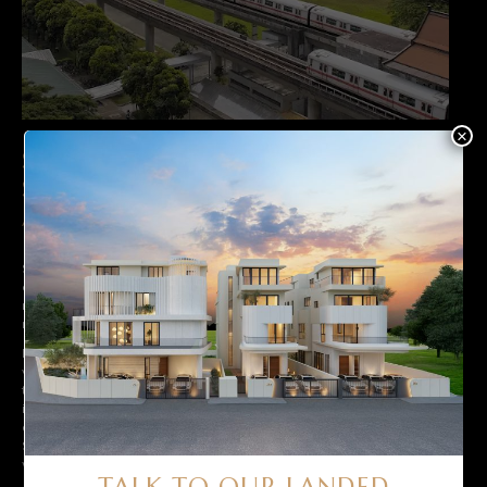
×
SEGMENT 2: SLIGHTLY OLDER,
SUITABLE FOR MAJOR RENOVATIONS
/ ADDITION & ALTERATIONS WORKS
Segment 2 is the most popular segment among home buyers, as it
consists of properties that are between 20 and 30 years old,
making them suitable for alteration and addition (A&A) or major
renovation works.
Landed properties in this segment offer a great opportunity to add
value to the property through such renovations. Furthermore, since
the properties are not too old, they (and their structures) tend to be
in better condition than those in segment 1, hence making them an
attractive option for those looking to buy landed properties in
Singapore. These homes are also preferred as you will not have to
wait as long for work to be completed before moving right in.
TALK TO OUR LANDED