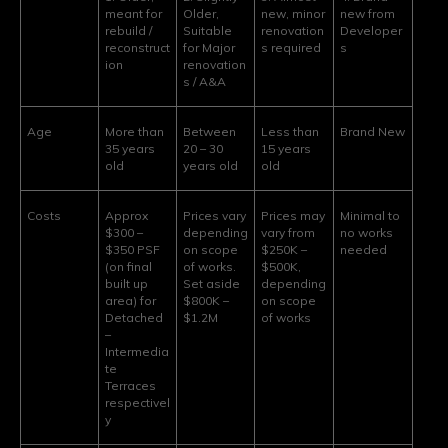
meant for
Older,
new, minor
new from
rebuild /
Suitable
renovation
Developer
reconstruct
for Major
s required
s
ion
renovation
s / A&A
Age
More than
Between
Less than
Brand New
35 years
20 – 30
15 years
old
years old
old
Costs
Approx
Prices vary
Prices may
Minimal to
$300 –
depending
vary from
no works
$350 PSF
on scope
$250K –
needed
(on final
of works.
$500K,
built up
Set aside
depending
area) for
$800K –
on scope
Detached
$1.2M
of works
–
Intermedia
te
Terraces
respectivel
y