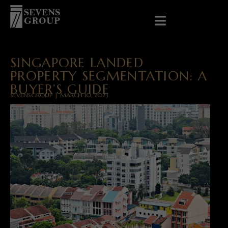
SINGAPORE LANDED
PROPERTY SEGMENTATION: A
BUYER’S GUIDE
SEVENSGROUP | MARCH 10, 2023