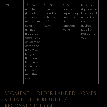
Time
18 – 24
6 – 15
5 – 9
Move in
months
months
months
right away.
(including
(including
depending
Usually still
submissio
submissio
on scope
under the
ns*)
*Submi
ns for
of
D.L.P
ssion
A&A)
renovation
(Defect
timings
works
Liability
may drag
Period – 1
depending
year)
on location
of the site,
may take
longer if
there are
MRT lines
etc running
below /
near the
site
SEGMENT 1: OLDER LANDED HOMES
SUITABLE FOR REBUILD /
RECONSTRUCTION