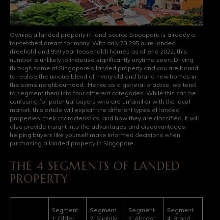
Owning a landed property in land-scarce Singapore is already a
far-fetched dream for many. With only 73,295 pure landed
(freehold and 999 year leasehold) homes as of end 2022, this
number is unlikely to increase significantly anytime soon. Driving
through some of Singapore’s landed property and you are bound
to realise the unique blend of – very old and brand new homes in
the same neighbourhood. Hence as a general practice, we tend
to segment them into four different categories. While this can be
confusing for potential buyers who are unfamiliar with the local
market, this article will explain the different types of landed
properties, their characteristics, and how they are classified. It will
also provide insight into the advantages and disadvantages,
helping buyers like yourself make informed decisions when
purchasing a landed property in Singapore.
THE 4 SEGMENTS OF LANDED
PROPERTY
Segment
Segment
Segment
Segment
1: Older,
2: Slightly
3: Almost
4: Brand