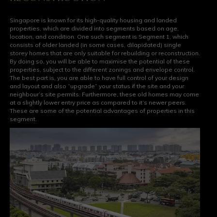
Singapore is known for its high-quality housing and landed
properties, which are divided into segments based on age,
location, and condition. One such segment is Segment 1, which
consists of older landed (in some cases, dilapidated) single
storey homes that are only suitable for rebuilding or reconstruction.
By doing so, you will be able to maximise the potential of these
properties, subject to the different zonings and envelope control.
The best part is, you are able to have full control of your design
and layout and also “upgrade” your status if the site and your
neighbour’s site permits. Furthermore, these old homes may come
at a slightly lower entry price as compared to it’s newer peers.
These are some of the potential advantages of properties in this
segment.