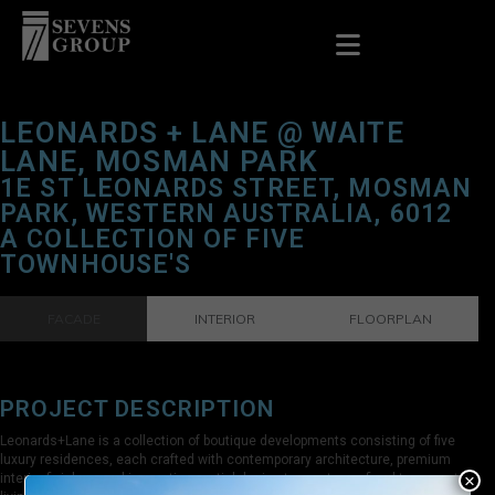
LEONARDS + LANE @ WAITE
LANE, MOSMAN PARK
1E ST LEONARDS STREET, MOSMAN
PARK, WESTERN AUSTRALIA, 6012
A COLLECTION OF FIVE
TOWNHOUSE'S
FACADE
INTERIOR
FLOORPLAN
PROJECT DESCRIPTION
Leonards+Lane is a collection of boutique developments consisting of five
luxury residences, each crafted with contemporary architecture, premium
×
interior finishes, and innovative spatial design to create a refined terrace-style