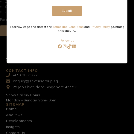
Quality exterior cladding and architectural façade detailing
Secured gated access with private parking.
Submit
Lockable store room for every home.
For more information, please download our e-card
I acknowledge and accept the
Terms and Conditions
and
Privacy Policy
governing
Download
this enquiry.
Follow us
SEVENS GROUP PTE LTD
CONTACT INFO
+65 6386 3777
enquiry@sevensgroup.sg
29 Joo Chiat Place Singapore 427753
Show Gallery Hours
Monday – Sunday, 9am- 6pm
SITEMAP
Home
About Us
Developments
Insights
Contact Us