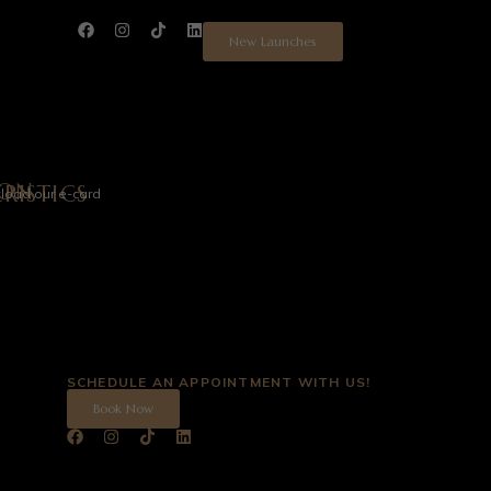
New Launches
ION
N
RISTICS
load our e-card
SCHEDULE AN APPOINTMENT WITH US!
Book Now