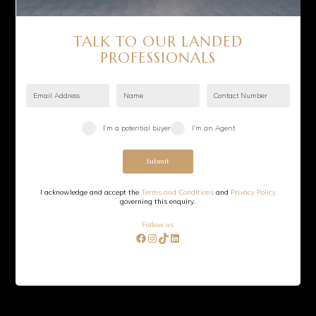
©
2026
Sevens Group. All rights reserved.
TALK TO OUR LANDED
PROFESSIONALS
I’m a potential buyer
I’m an Agent
Submit
I acknowledge and accept the
Terms and Conditions
and
Privacy Policy
governing this enquiry.
Follow us