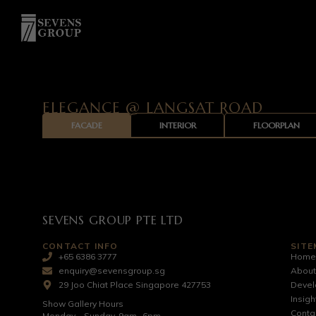
ELEGANCE @ LANGSAT ROAD
FACADE
INTERIOR
FLOORPLAN
SEVENS GROUP PTE LTD
CONTACT INFO
SITE
+65 6386 3777
Hom
enquiry@sevensgroup.sg
About
29 Joo Chiat Place Singapore 427753
Deve
Insigh
Show Gallery Hours
Conta
Monday – Sunday, 9am- 6pm