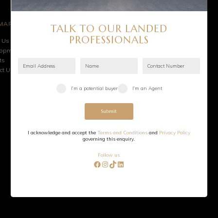
MAP
HELPFUL LINKS
TALK TO OUR LANDED
e
Australia Office
PROFESSIONALS
 Us
Terms & Conditions
lopments
Privacy Policy
ts
FAQ
ct Us
©
2026
Sevens Group. All rights reserved.
I’m a potential buyer
I’m an Agent
Submit
I acknowledge and accept the
Terms and Conditions
and
Privacy Policy
governing this enquiry.
Follow us