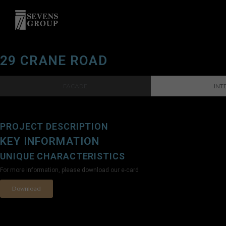
29 CRANE ROAD
FACADE
INT
PROJECT DESCRIPTION
KEY INFORMATION
UNIQUE CHARACTERISTICS
For more information, please download our e-card
Download