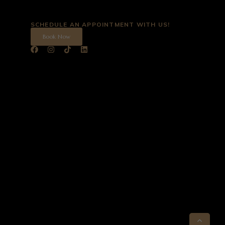
SCHEDULE AN APPOINTMENT WITH US!
Book Now