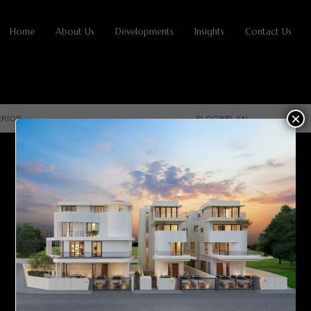
Home
About Us
Developments
Insights
Contact Us
×
ERIOR
FLOORPLAN